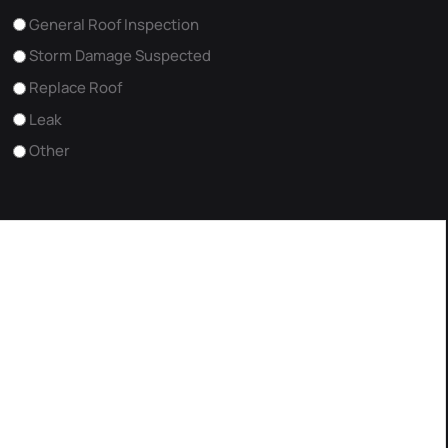
General Roof Inspection
Storm Damage Suspected
Replace Roof
Leak
Other