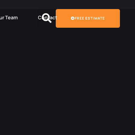
Our Team
Contact
FREE ESTIMATE