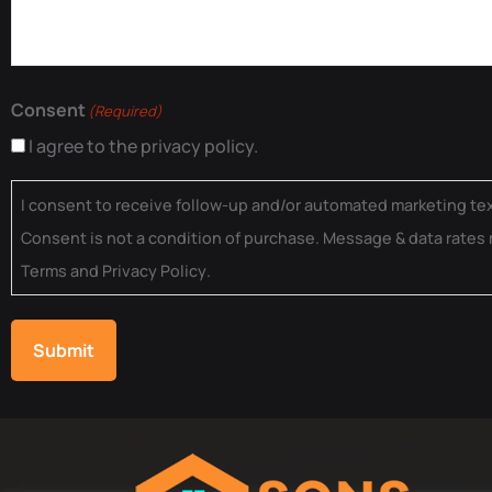
Consent
(Required)
I agree to the privacy policy.
I consent to receive follow-up and/or automated marketing t
Consent is not a condition of purchase. Message & data rates 
Terms
and
Privacy Policy
.
Submit