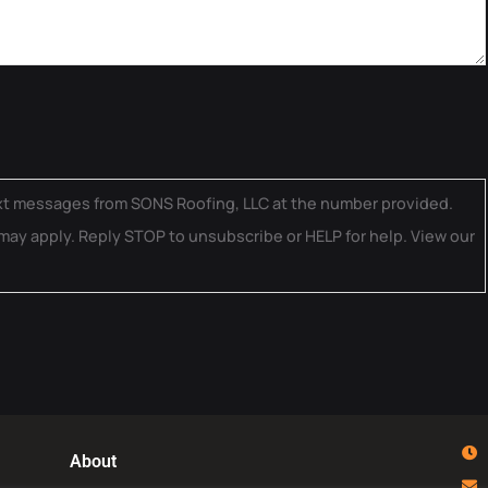
ext messages from SONS Roofing, LLC at the number provided.
may apply. Reply STOP to unsubscribe or HELP for help. View our
About