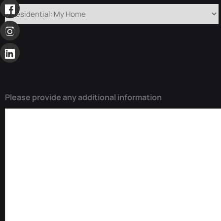
Please provide any additional information