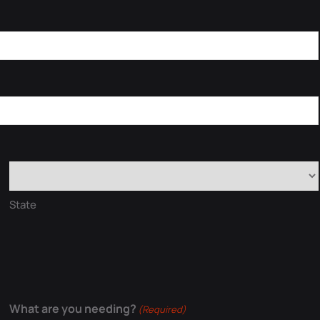
State
What are you needing?
(Required)