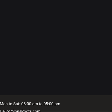
Mon to Sat: 08:00 am to 05:00 pm
Hello@SonsRoofs.com