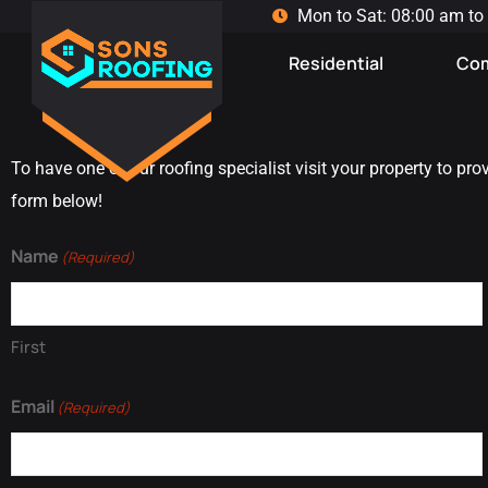
Mon to Sat: 08:00 am to
Residential
Com
To have one of our roofing specialist visit your property to pro
form below!
Name
(Required)
First
Email
(Required)