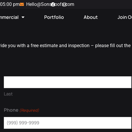
 05:00 pm
Hello@SonsRoofs.com
mercial
Portfolio
About
Join 
vide you with a free estimate and inspection – please fill out the
Last
Phone
(Required)