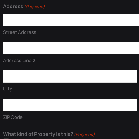
Address
(Required)
Street Address
Address Line 2
City
ZIP Code
What kind of Property is this?
(Required)